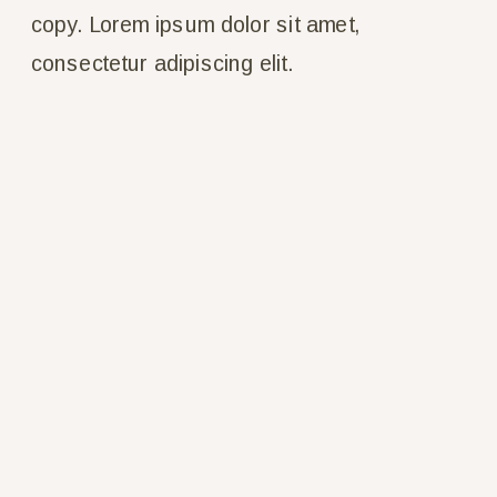
copy. Lorem ipsum dolor sit amet, 
consectetur adipiscing elit.