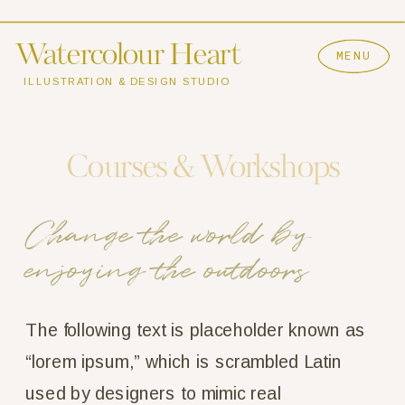
Watercolour Heart
MENU
ILLUSTRATION & DESIGN STUDIO
Courses & Workshops
Change the world by 
enjoying the outdoors
The following text is placeholder known as 
“lorem ipsum,” which is scrambled Latin 
used by designers to mimic real 