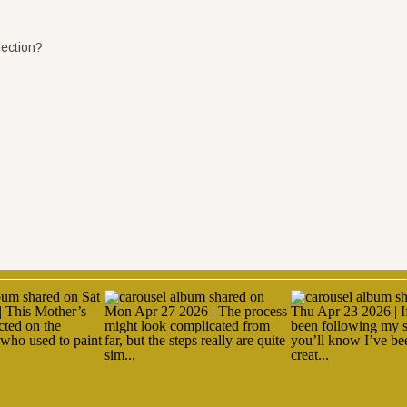
lection?