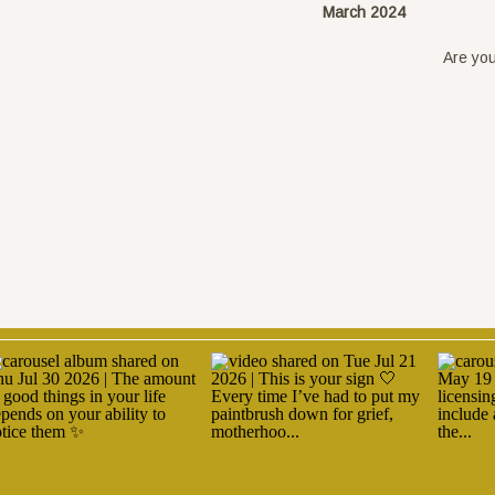
March 2024
Are you