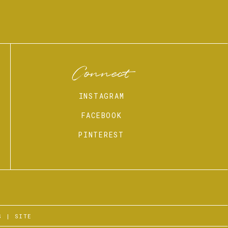
Connect
INSTAGRAM
FACEBOOK
PINTEREST
S
|
SITE