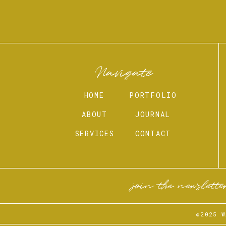
Navigate
HOME
PORTFOLIO
ABOUT
JOURNAL
SERVICES
CONTACT
join the newslette
©2025 