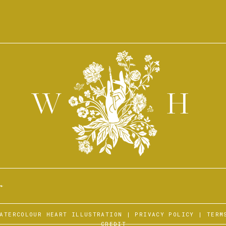
W
H
r
WATERCOLOUR HEART ILLUSTRATION |
PRIVACY POLICY
|
TERM
CREDIT