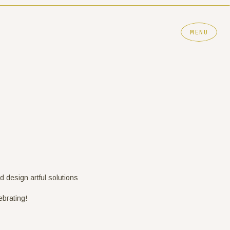
MENU
nd design artful solutions
ebrating!