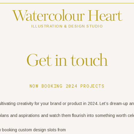
Watercolour Heart
ILLUSTRATION & DESIGN STUDIO
Get in touch
NOW BOOKING 2024 PROJECTS
cultivating creativity for your brand or product in 2024. Let’s dream-up a
plans and aspirations and watch them flourish into something worth cel
w booking custom design slots from