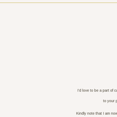
I’d love to be a part of 
to your 
Kindly note that I am no