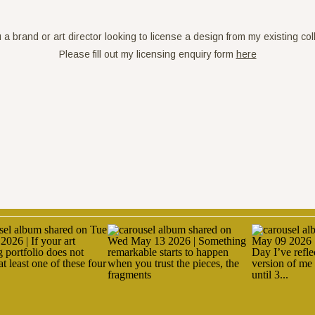
 a brand or art director looking to license a design from my existing col
Please fill out my licensing enquiry form 
here